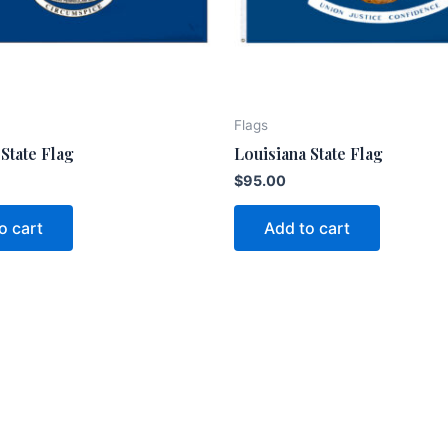
Flags
State Flag
Louisiana State Flag
$
95.00
o cart
Add to cart