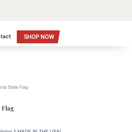
tact
SHOP NOW
ota State Flag
 Flag
h Nylon * MADE IN THE USA!