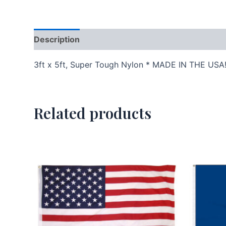
Description
Additional information
3ft x 5ft, Super Tough Nylon * MADE IN THE USA
Related products