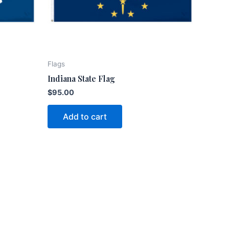
Flags
Indiana State Flag
$
95.00
Add to cart