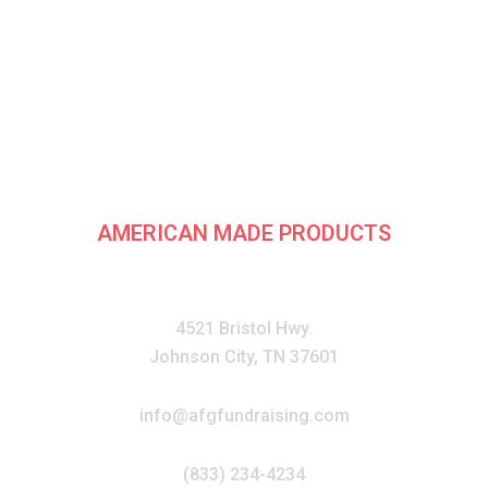
rican Fundraising G
AMERICAN MADE PRODUCTS
CONTACT
4521 Bristol Hwy.
Johnson City, TN 37601
info@afgfundraising.com
(833) 234-4234