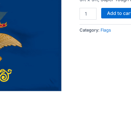
Add to car
Category:
Flags