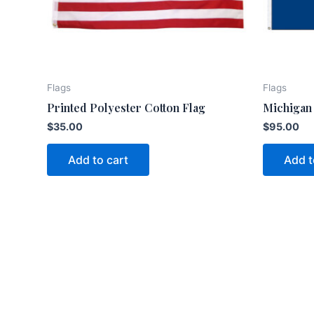
Flags
Flags
Printed Polyester Cotton Flag
Michigan 
$
35.00
$
95.00
Add to cart
Add t