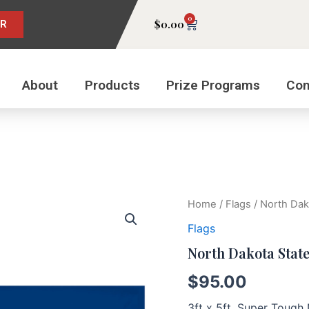
0
Cart
$
0.00
ER
About
Products
Prize Programs
Con
North
Home
/
Flags
/ North Dak
Dakota
Flags
State
Flag
North Dakota State
quantity
$
95.00
3ft x 5ft, Super Toug