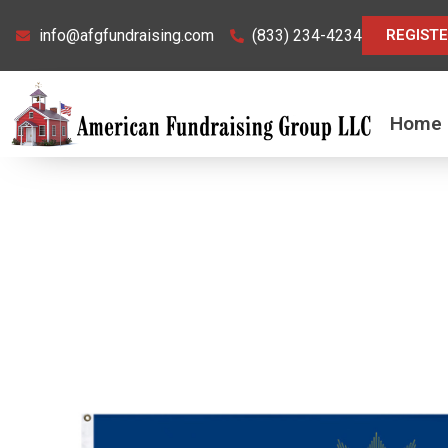
Skip
info@afgfundraising.com
(833) 234-4234
REGIST
to
content
Home