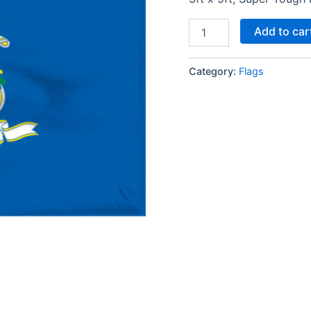
Add to car
Category:
Flags