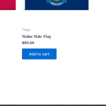
Flags
Maine State Flag
$
95.00
Add to cart