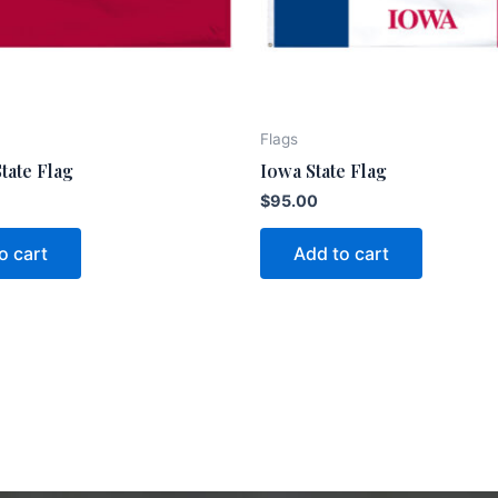
Flags
tate Flag
Iowa State Flag
$
95.00
o cart
Add to cart