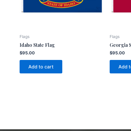
Flags
Flags
Idaho State Flag
Georgia S
$
95.00
$
95.00
Add to cart
Add t