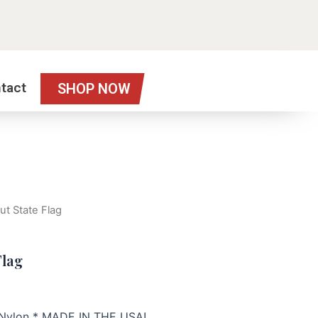
tact
SHOP NOW
ut State Flag
Flag
h Nylon * MADE IN THE USA!