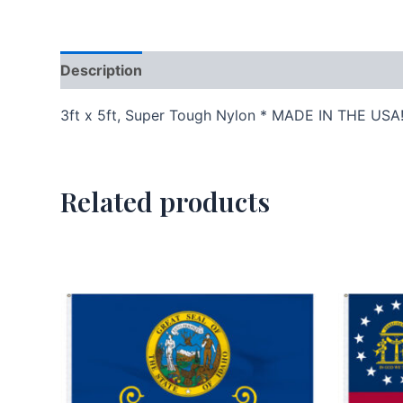
Description
Additional information
3ft x 5ft, Super Tough Nylon * MADE IN THE USA
Related products