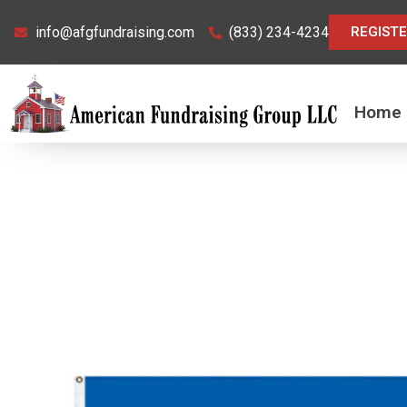
Skip
info@afgfundraising.com
(833) 234-4234
REGIST
to
content
Home