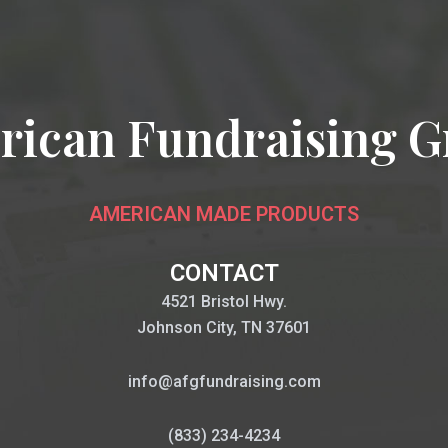
rican Fundraising G
AMERICAN MADE PRODUCTS
CONTACT
4521 Bristol Hwy.
Johnson City, TN 37601
info@afgfundraising.com
(833) 234-4234