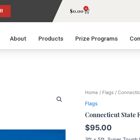
0
Cart
$
0.00
ER
About
Products
Prize Programs
Con
Connecticut
Home
/
Flags
/ Connectic
State
Flags
Flag
quantity
Connecticut State 
$
95.00
3ft x 5ft, Super Toug