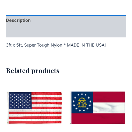
Description
Additional information
3ft x 5ft, Super Tough Nylon * MADE IN THE USA!
Related products