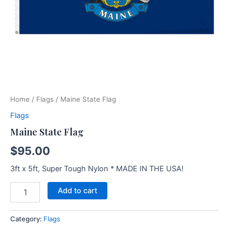
Home
/
Flags
/ Maine State Flag
Flags
Maine State Flag
$
95.00
3ft x 5ft, Super Tough Nylon * MADE IN THE USA!
Add to cart
Category:
Flags