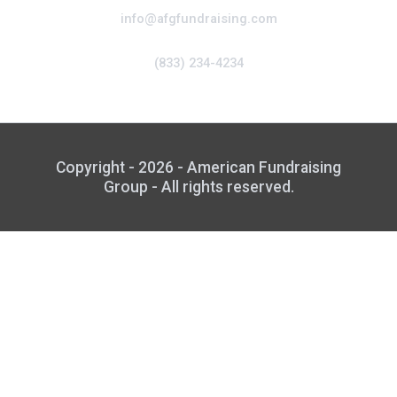
info@afgfundraising.com
(833) 234-4234
Copyright - 2026 - American Fundraising
Group - All rights reserved.