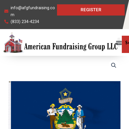
Skip
info@afgfundraising.co
REGISTER
to
m
content
(833) 234-4234
$
Maine
State
Flag
quantity