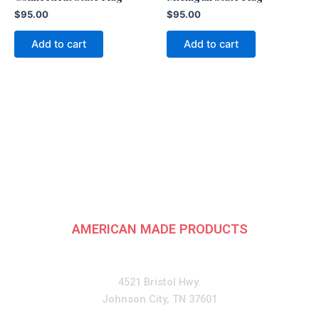
$
95.00
$
95.00
Add to cart
Add to cart
American
Fundraising Group
AMERICAN MADE PRODUCTS
CONTACT
4521 Bristol Hwy.
Johnson City, TN 37601