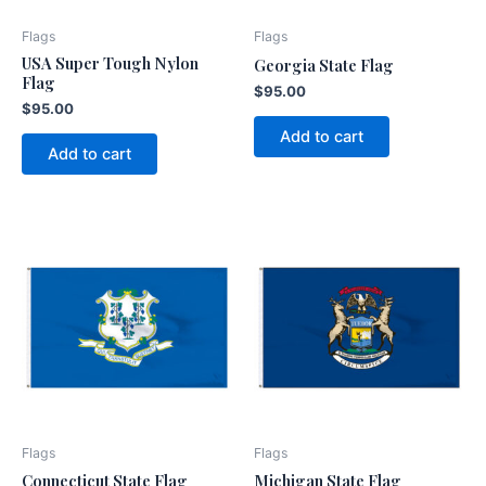
Flags
Flags
USA Super Tough Nylon
Georgia State Flag
Flag
$
95.00
$
95.00
Add to cart
Add to cart
Flags
Flags
Connecticut State Flag
Michigan State Flag