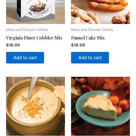
Meal and Dessert Mixes
Meal and Dessert Mixes
Virginia Diner Cobbler Mix
Funnel Cake Mix
$
18.00
$
18.00
Add to cart
Add to cart