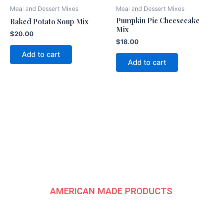
Meal and Dessert Mixes
Meal and Dessert Mixes
Pumpkin Pie Cheesecake
Baked Potato Soup Mix
Mix
$
20.00
$
18.00
Add to cart
Add to cart
American
Fundraising Group
AMERICAN MADE PRODUCTS
CONTACT