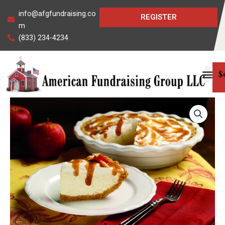
Skip
info@afgfundraising.co
REGISTER
to
m
content
(833) 234-4234
$
Caramel
Apple
Cheesecake
Mix
quantity