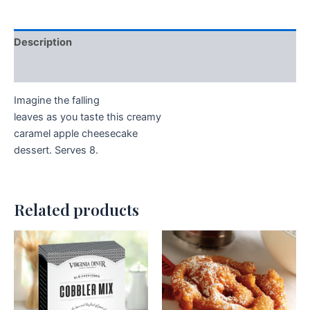
Description
Additional information
Imagine the falling
leaves as you taste this creamy
caramel apple cheesecake
dessert. Serves 8.
Related products