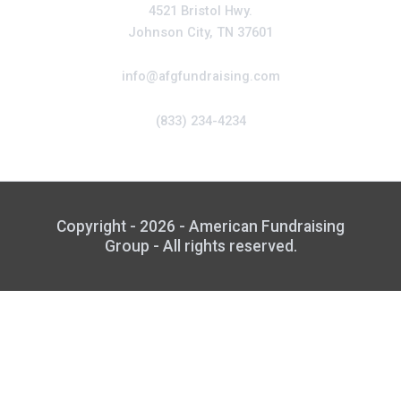
4521 Bristol Hwy.
Johnson City, TN 37601
info@afgfundraising.com
(833) 234-4234
Copyright - 2026 - American Fundraising
Group - All rights reserved.