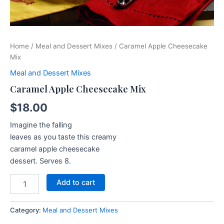
Home
/
Meal and Dessert Mixes
/ Caramel Apple Cheesecake
Mix
Meal and Dessert Mixes
Caramel Apple Cheesecake Mix
$
18.00
Imagine the falling
leaves as you taste this creamy
caramel apple cheesecake
dessert. Serves 8.
Add to cart
Category:
Meal and Dessert Mixes