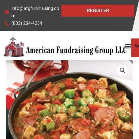
Skip
info@afgfundraising.co
REGISTER
to
m
content
(833) 234-4234
$
Louisiana
Gumbo
Mix
quantity