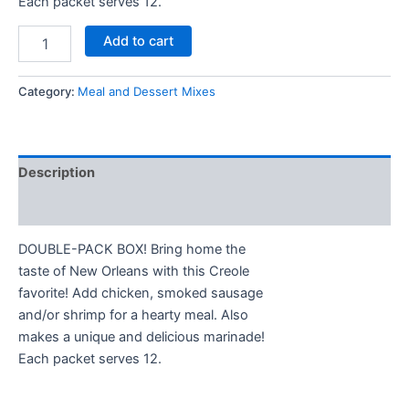
Each packet serves 12.
Add to cart
Category:
Meal and Dessert Mixes
Description
Additional information
DOUBLE-PACK BOX! Bring home the
taste of New Orleans with this Creole
favorite! Add chicken, smoked sausage
and/or shrimp for a hearty meal. Also
makes a unique and delicious marinade!
Each packet serves 12.