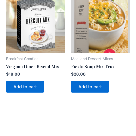
Breakfast Goodies
Meal and Dessert Mixes
Virginia Diner Biscuit Mix
Fiesta Soup Mix Trio
$
18.00
$
28.00
Add to cart
Add to cart
American