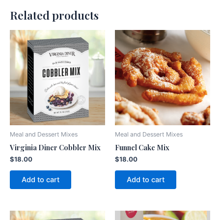
Related products
Meal and Dessert Mixes
Meal and Dessert Mixes
Virginia Diner Cobbler Mix
Funnel Cake Mix
$
18.00
$
18.00
Add to cart
Add to cart