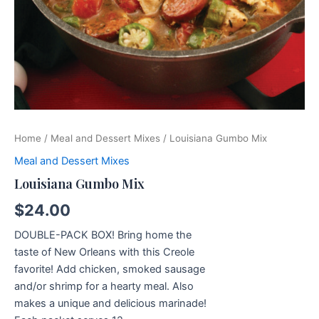
Home
/
Meal and Dessert Mixes
/ Louisiana Gumbo Mix
Meal and Dessert Mixes
Louisiana Gumbo Mix
$
24.00
DOUBLE-PACK BOX! Bring home the
taste of New Orleans with this Creole
favorite! Add chicken, smoked sausage
and/or shrimp for a hearty meal. Also
makes a unique and delicious marinade!