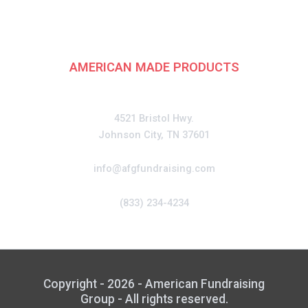
Fundraising Group
AMERICAN MADE PRODUCTS
CONTACT
4521 Bristol Hwy.
Johnson City, TN 37601
info@afgfundraising.com
(833) 234-4234
Copyright - 2026 - American Fundraising
Group - All rights reserved.