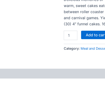
warm, sweet cakes eat
between roller coaster 
and carnival games. Yi
(30) 4″ funnel cakes. 1
Add to car
Category:
Meal and Desse