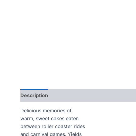
Description
Additional information
Delicious memories of
warm, sweet cakes eaten
between roller coaster rides
and carnival games. Yields