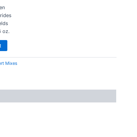
en
rides
elds
6 oz.
t
rt Mixes