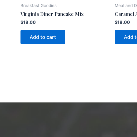
Breakfast Goodies
Meal and D
Virginia Diner Pancake Mix
Caramel 
$
18.00
$
18.00
Add to cart
Add t