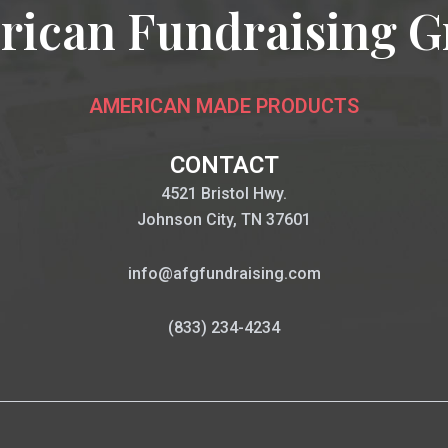
rican Fundraising G
AMERICAN MADE PRODUCTS
CONTACT
4521 Bristol Hwy.
Johnson City, TN 37601
info@afgfundraising.com
(833) 234-4234