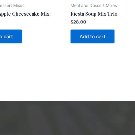
essert Mixes
Meal and Dessert Mixes
Apple Cheesecake Mix
Fiesta Soup Mix Trio
$
28.00
o cart
Add to cart