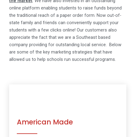
the market
.
We have also invested in an outstanding
online platform enabling students to raise funds beyond
the traditional reach of a paper order form. Now out-of-
state family and friends can conveniently support your
students with a few clicks online!
Our customers also
appreciate the fact that we are a Southeast based
company providing for outstanding local service.
Below
are some of the key marketing strategies that have
allowed us to help schools run successful programs.
American Made