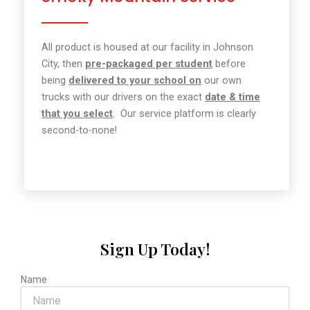
All product is housed
at our facility in Johnson
City, then
pre-packaged per student
before
being
delivered to your school on
our own
trucks with our drivers on the exact
date & time
that you select
.
Our service platform is clearly
second-to-none!
Sign Up Today!
Name