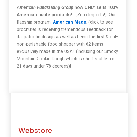
American Fundraising Group
now
ONLY sells 100%
American made products!
(
Zero Imports
!)
Our
flagship program,
American Made
, (click to see
brochure) is receiving tremendous feedback for
its’ patriotic design as well as being the first & only
non-perishable food shopper with 62 items
exclusively made in the USA!
(including our Smoky
Mountain Cookie Dough which is shelf-stable for
21 days under 78 degrees)!
Webstore