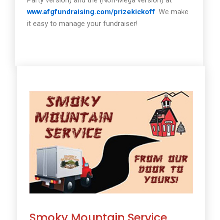
www.afgfundraising.com/prizekickoff
. We make
it easy to manage your fundraiser!
Smoky Mountain Service