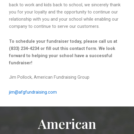
back to work and kids back to school, we sincerely thank
you for your loyalty and the opportunity to continue our
relationship with you and your school while enabling our
company to continue to serve our customers.
To schedule your fundraiser today, please call us at
(833) 234-4234 or fill out this contact form. We look
forward to helping your school have a successful
fundraiser!
Jim Pollock, American Fundraising Group
jim@afgfundraising.com
American