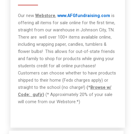
Our new
Webstore
,
www.AFGfundraising.com
is
offering all items for sale online for the first time,
straight from our warehouse in Johnson City, TN.
There are well over 100+ items available online,
including wrapping paper, candles, tumblers &
flower bulbs!
This allows for out-of-state friends
and family to shop for products while giving your
students credit for all online purchases!
Customers can choose whether to have products
shipped to their home (Fedx charges apply) or
straight to the school (no charge!)
(*
Browse w/
Code:
gufjr
)
(* Approximately 20% of your sale
will come from our Webstore.*)