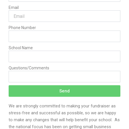
Email
Phone Number
School Name
Questions/Comments
Send
We are strongly committed to making your fundraiser as
stress-free and successful as possible, so we are happy
to make any changes that will help benefit your school.
As
the national focus has been on getting small business