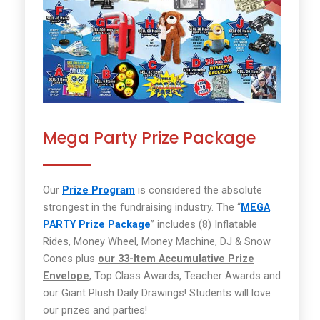
Mega Party Prize Package
Our
Prize Program
is considered the absolute
strongest in the fundraising industry. The “
MEGA
PARTY Prize Package
” includes (8) Inflatable
Rides, Money Wheel, Money Machine, DJ & Snow
Cones plus
our 33-Item Accumulative Prize
Envelope
, Top Class Awards, Teacher Awards and
our Giant Plush Daily Drawings! Students will love
our prizes and parties!