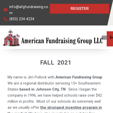
Skip
info@afgfundraising.co
REGISTER
to
m
content
(833) 234-4234
$
FALL
2021
My name is Jim Pollock with
American Fundraising Group
.
We are a regional distributor servicing 15+ Southeastern
States
based in Johnson City, TN
.
Since I began the
company in 1996, we have helped schools raise over $42
million in profits.
Most of our schools do extremely well
as we usually offer
the strongest incentive program in