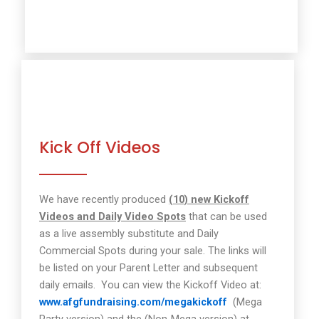
Kick Off Videos
We have recently produced
(10) new Kickoff
Videos and Daily Video Spots
that can be used
as a live assembly substitute and Daily
Commercial Spots during your sale. The links will
be listed on your Parent Letter and subsequent
daily emails.
You can view the Kickoff Video at:
www.afgfundraising.com/megakickoff
(Mega
Party version) and the (Non-Mega version) at