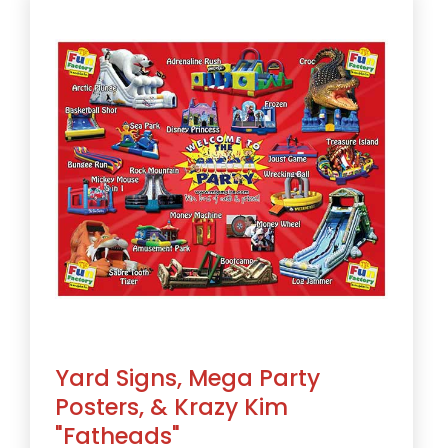
Yard Signs, Mega Party
Posters, & Krazy Kim
"Fatheads"