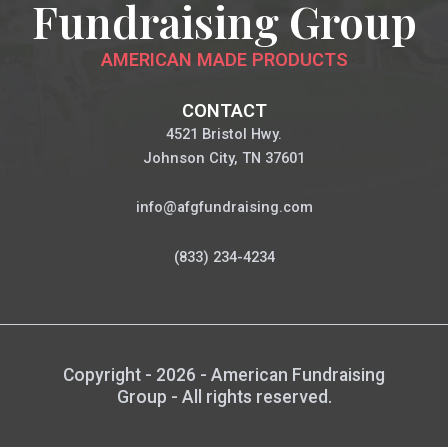
Fundraising Group
AMERICAN MADE PRODUCTS
CONTACT
4521 Bristol Hwy.
Johnson City, TN 37601
info@afgfundraising.com
(833) 234-4234
Copyright - 2026 - American Fundraising
Group - All rights reserved.