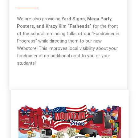
We are also providing
Yard Signs, Mega Party
Posters, and Krazy Kim “Fatheads”
for the front
of the school reminding folks of our “Fundraiser in
Progress” while directing them to our new
Webstore! This improves local visibility about your
fundraiser at no additional cost to you or your
students!