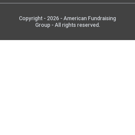
Copyright - 2026 - American Fundraising
Group - All rights reserved.