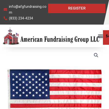
Skip
info@afgfundraising.co
REGISTER
to
m
content
(833) 234-4234
$
USA
Super
Tough
Nylon
Flag
quantity