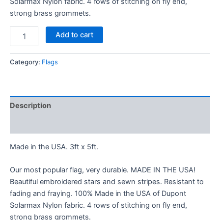
Solarmax Nylon fabric. 4 rows of stitching on fly end,
strong brass grommets.
Add to cart
Category:
Flags
Description
Additional information
Made in the USA. 3ft x 5ft.
Our most popular flag, very durable. MADE IN THE USA!
Beautiful embroidered stars and sewn stripes. Resistant to
fading and fraying. 100% Made in the USA of Dupont
Solarmax Nylon fabric. 4 rows of stitching on fly end,
strong brass grommets.