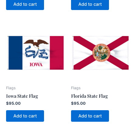
Add to cart
Add to cart
Flags
Flags
Iowa State Flag
Florida State Flag
$
95.00
$
95.00
Add to cart
Add to cart