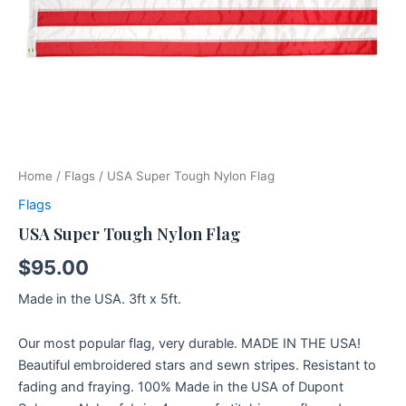
Home
/
Flags
/ USA Super Tough Nylon Flag
Flags
USA Super Tough Nylon Flag
$
95.00
Made in the USA. 3ft x 5ft.
Our most popular flag, very durable. MADE IN THE USA!
Beautiful embroidered stars and sewn stripes. Resistant to
fading and fraying. 100% Made in the USA of Dupont