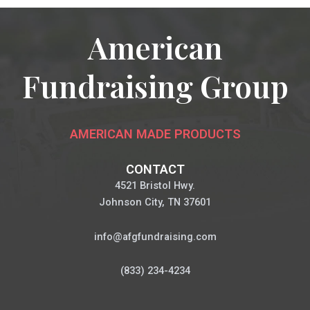
American
Fundraising Group
AMERICAN MADE PRODUCTS
CONTACT
4521 Bristol Hwy.
Johnson City, TN 37601
info@afgfundraising.com
(833) 234-4234