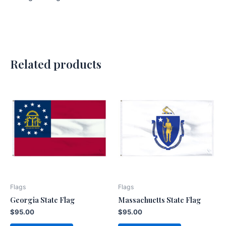
Related products
Flags
Flags
Georgia State Flag
Massachuetts State Flag
$
95.00
$
95.00