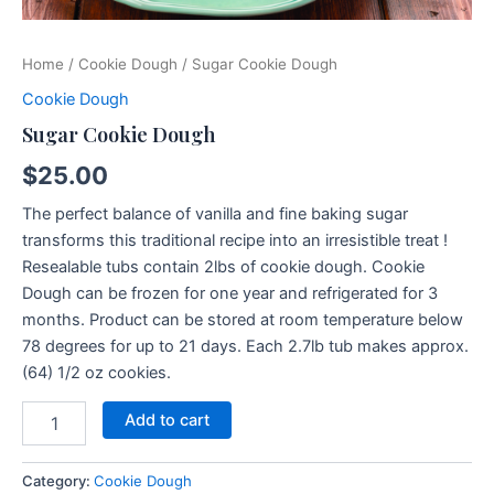
Home
/
Cookie Dough
/ Sugar Cookie Dough
Cookie Dough
Sugar Cookie Dough
$
25.00
The perfect balance of vanilla and fine baking sugar
transforms this traditional recipe into an irresistible treat !
Resealable tubs contain 2lbs of cookie dough. Cookie
Dough can be frozen for one year and refrigerated for 3
months. Product can be stored at room temperature below
78 degrees for up to 21 days. Each 2.7lb tub makes approx.
(64) 1/2 oz cookies.
Add to cart
Category:
Cookie Dough