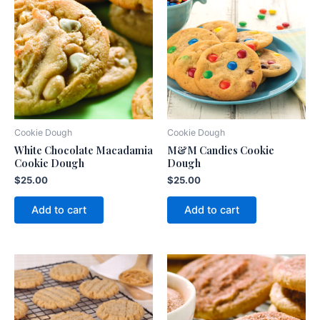
Cookie Dough
Cookie Dough
White Chocolate Macadamia
M&M Candies Cookie
Cookie Dough
Dough
$
25.00
$
25.00
Add to cart
Add to cart