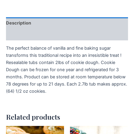
Description
Additional information
The perfect balance of vanilla and fine baking sugar
transforms this traditional recipe into an irresistible treat !
Resealable tubs contain 2lbs of cookie dough. Cookie
Dough can be frozen for one year and refrigerated for 3
months. Product can be stored at room temperature below
78 degrees for up to 21 days. Each 2.7lb tub makes approx.
(64) 1/2 oz cookies.
Related products