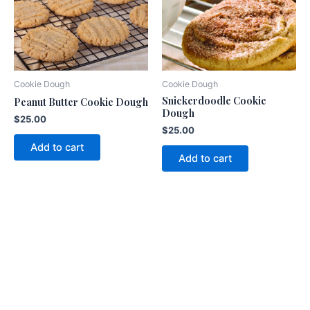
Cookie Dough
Cookie Dough
Snickerdoodle Cookie
Peanut Butter Cookie Dough
Dough
$
25.00
$
25.00
Add to cart
Add to cart
American
Fundraising Group