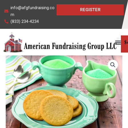
Skip
info@afgfundraising.co
REGISTER
to
m
content
(833) 234-4234
$
Sugar
Cookie
Dough
quantity