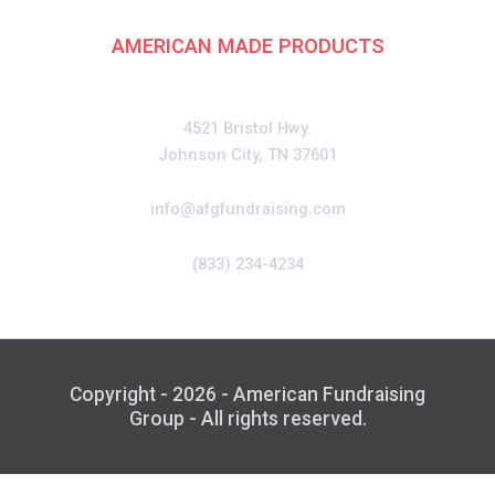
AMERICAN MADE PRODUCTS
CONTACT
4521 Bristol Hwy.
Johnson City, TN 37601
info@afgfundraising.com
(833) 234-4234
Copyright - 2026 - American Fundraising
Group - All rights reserved.