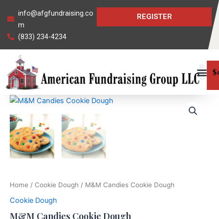
Skip
info@afgfundraising.co
REGISTER
to
m
content
(833) 234-4234
$
M&M
Candies
Cookie
Dough
quantity
Home
/
Cookie Dough
/ M&M Candies Cookie Dough
Cookie Dough
M&M Candies Cookie Dough