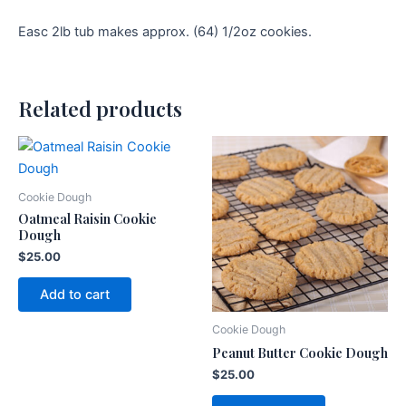
Easc 2lb tub makes approx. (64) 1/2oz cookies.
Related products
Cookie Dough
Oatmeal Raisin Cookie
Dough
$
25.00
Add to cart
Cookie Dough
Peanut Butter Cookie Dough
$
25.00