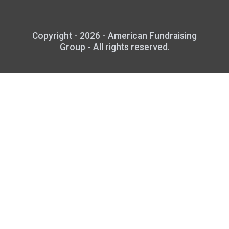
Copyright - 2026 - American Fundraising
Group - All rights reserved.