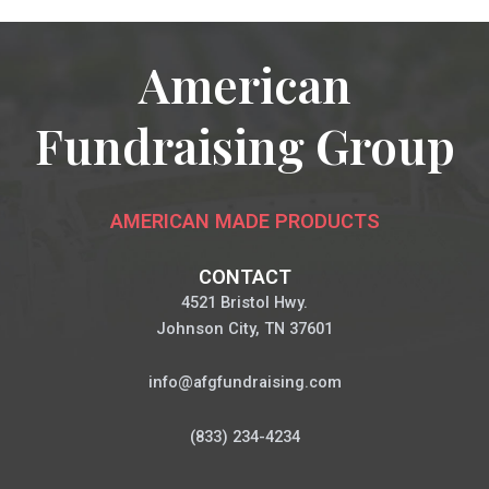
American
Fundraising Group
AMERICAN MADE PRODUCTS
CONTACT
4521 Bristol Hwy.
Johnson City, TN 37601
info@afgfundraising.com
(833) 234-4234