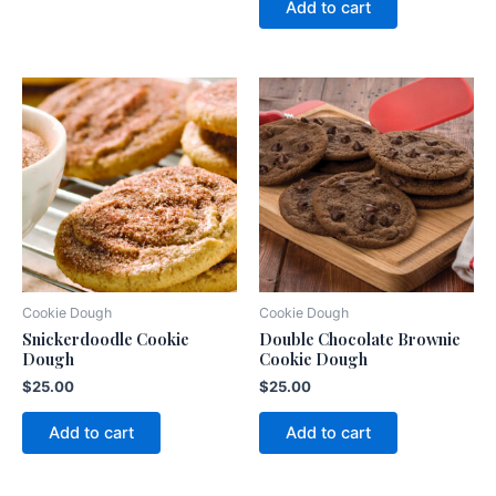
Add to cart
Cookie Dough
Cookie Dough
Snickerdoodle Cookie
Double Chocolate Brownie
Dough
Cookie Dough
$
25.00
$
25.00
Add to cart
Add to cart