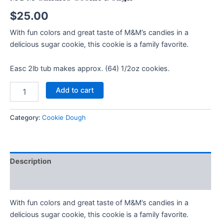
$
25.00
With fun colors and great taste of M&M’s candies in a
delicious sugar cookie, this cookie is a family favorite.
Easc 2lb tub makes approx. (64) 1/2oz cookies.
Add to cart
Category:
Cookie Dough
Description
Additional information
With fun colors and great taste of M&M’s candies in a
delicious sugar cookie, this cookie is a family favorite.