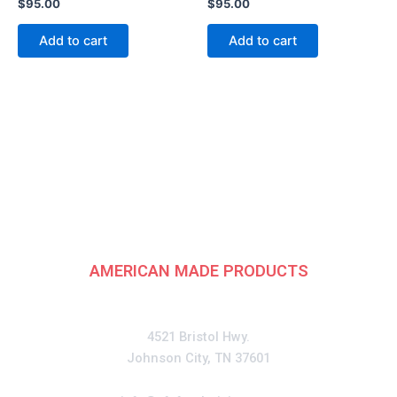
$
95.00
$
95.00
Add to cart
Add to cart
American
Fundraising Group
AMERICAN MADE PRODUCTS
CONTACT
4521 Bristol Hwy.
Johnson City, TN 37601