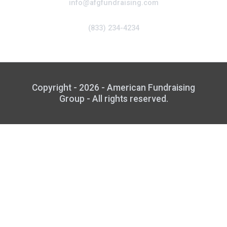
info@afgfundraising.com
(833) 234-4234
Copyright - 2026 - American Fundraising
Group - All rights reserved.