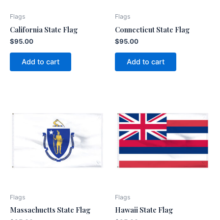
Flags
Flags
California State Flag
Connecticut State Flag
$
95.00
$
95.00
Add to cart
Add to cart
Flags
Flags
Massachuetts State Flag
Hawaii State Flag