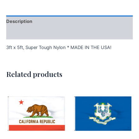
Description
Additional information
3ft x 5ft, Super Tough Nylon * MADE IN THE USA!
Related products