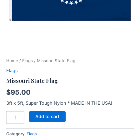
Home
/
Flags
/ Missouri State Flag
Flags
Missouri State Flag
$
95.00
3ft x 5ft, Super Tough Nylon * MADE IN THE USA!
Add to cart
Category:
Flags