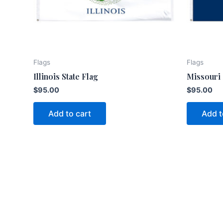
Flags
Flags
Illinois State Flag
Missouri 
$
95.00
$
95.00
Add to cart
Add t