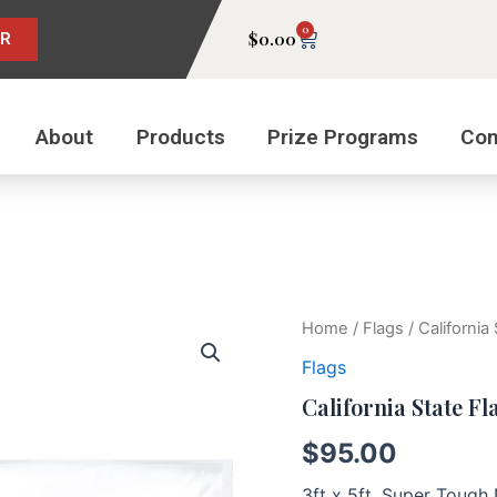
0
Cart
$
0.00
ER
About
Products
Prize Programs
Con
California
Home
/
Flags
/ California
State
Flags
Flag
quantity
California State Fl
$
95.00
3ft x 5ft, Super Toug