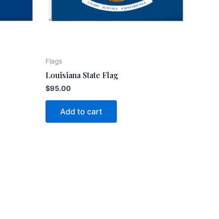
Flags
Louisiana State Flag
$
95.00
Add to cart