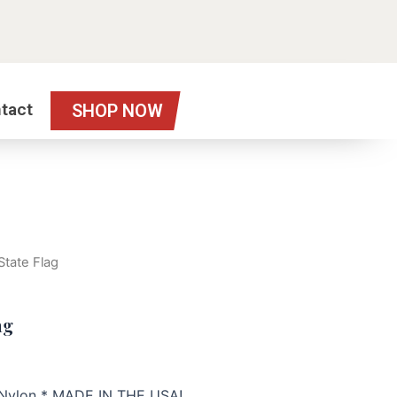
tact
SHOP NOW
 State Flag
ag
h Nylon * MADE IN THE USA!