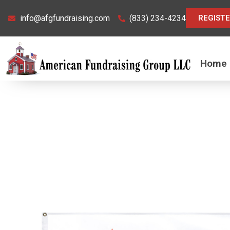
Skip
info@afgfundraising.com
(833) 234-4234
REGIST
to
content
Home