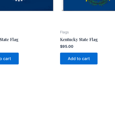
Flags
State Flag
Kentucky State Flag
$
95.00
o cart
Add to cart