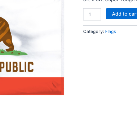
Add to car
Category:
Flags