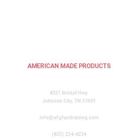
rican Fundraising G
AMERICAN MADE PRODUCTS
CONTACT
4521 Bristol Hwy.
Johnson City, TN 37601
info@afgfundraising.com
(833) 234-4234