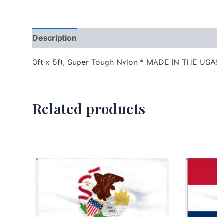
Description
Additional information
3ft x 5ft, Super Tough Nylon * MADE IN THE USA
Related products