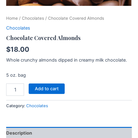
Home
/
Chocolates
/ Chocolate Covered Almonds
Chocolates
Chocolate Covered Almonds
$
18.00
Whole crunchy almonds dipped in creamy milk chocolate.
5 oz. bag
Add to cart
Category:
Chocolates
Description