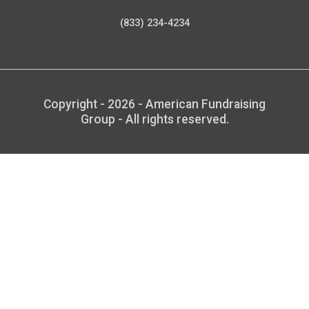
(833) 234-4234
Copyright - 2026 - American Fundraising
Group - All rights reserved.