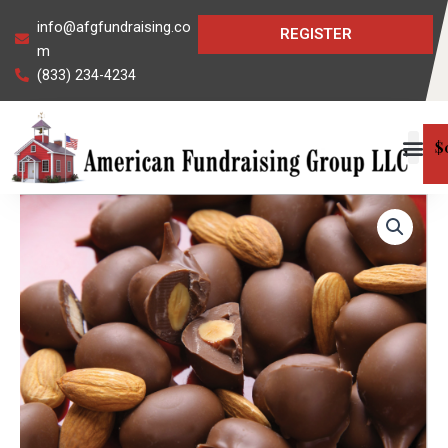
Skip
info@afgfundraising.co
REGISTER
to
m
content
(833) 234-4234
$
Chocolate
Covered
Almonds
quantity