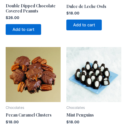
Double Dipped Chocolate
Dulce de Leche Owls
Covered Peanuts
$
18.00
$
26.00
Add to cart
Add to cart
Chocolates
Chocolates
Pecan Caramel Clusters
Mint Penguins
$
18.00
$
18.00