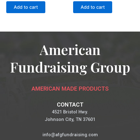
Add to cart
Add to cart
American
Fundraising Group
AMERICAN MADE PRODUCTS
CONTACT
4521 Bristol Hwy.
Johnson City, TN 37601
info@afgfundraising.com