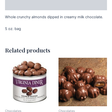
Additional information
Whole crunchy almonds dipped in creamy milk chocolate.
5 oz. bag
Related products
Chocolates
Chocolates