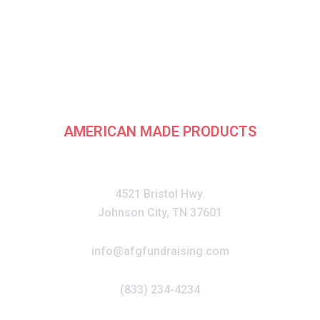
rican Fundraising G
AMERICAN MADE PRODUCTS
CONTACT
4521 Bristol Hwy.
Johnson City, TN 37601
info@afgfundraising.com
(833) 234-4234