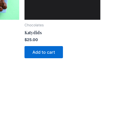
Chocolates
Katydids
$
25.00
Add to cart