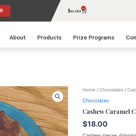
0
Cart
$
0.00
ER
About
Products
Prize Programs
Con
Cashew
Home
/
Chocolates
/ Cas
Caramel
Chocolates
Clusters
quantity
Cashew Caramel C
$
18.00
Cashew pieces drippin