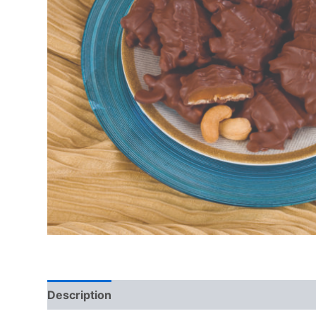
Description
Additional information