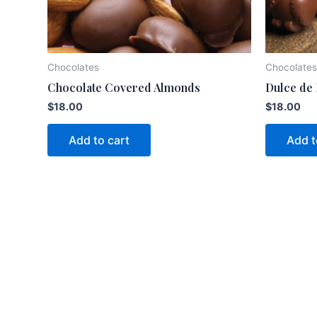
Chocolates
Chocolates
Chocolate Covered Almonds
Dulce de
$
18.00
$
18.00
Add to cart
Add t