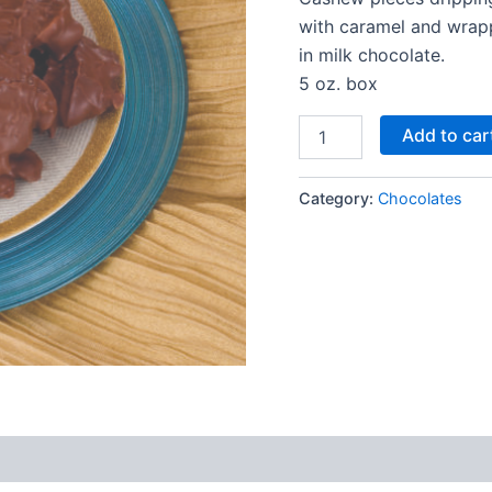
with caramel and wra
in milk chocolate.
5 oz. box
Add to car
Category:
Chocolates