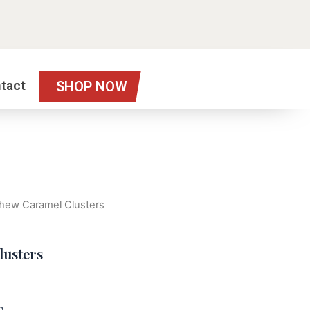
tact
SHOP NOW
hew Caramel Clusters
lusters
g