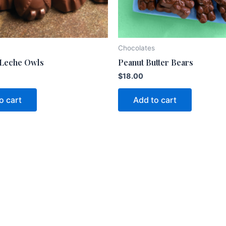
Chocolates
 Leche Owls
Peanut Butter Bears
$
18.00
o cart
Add to cart