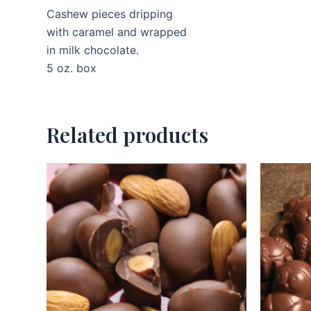
Cashew pieces dripping
with caramel and wrapped
in milk chocolate.
5 oz. box
Related products