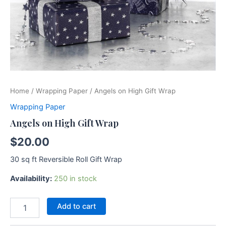
Home
/
Wrapping Paper
/ Angels on High Gift Wrap
Wrapping Paper
Angels on High Gift Wrap
$
20.00
30 sq ft Reversible Roll Gift Wrap
Availability:
250 in stock
Add to cart