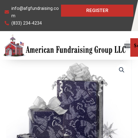
Skip
info@afgfundraising.co
REGISTER
to
m
content
(833) 234-4234
$
Angels
on
High
Gift
Wrap
quantity