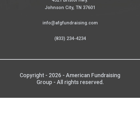
Johnson City, TN 37601
info@afgfundraising.com
(833) 234-4234
Copyright - 2026 - American Fundraising
Group - All rights reserved.