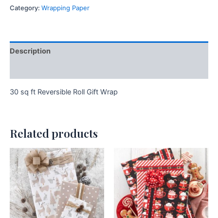
Category:
Wrapping Paper
Description
Additional information
30 sq ft Reversible Roll Gift Wrap
Related products