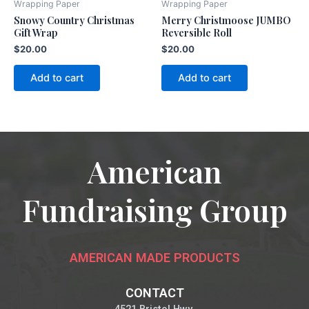
Wrapping Paper
Wrapping Paper
Snowy Country Christmas
Merry Christmoose JUMBO
Gift Wrap
Reversible Roll
$
20.00
$
20.00
Add to cart
Add to cart
American
Fundraising Group
AMERICAN MADE PRODUCTS
CONTACT
4521 Bristol Hwy.