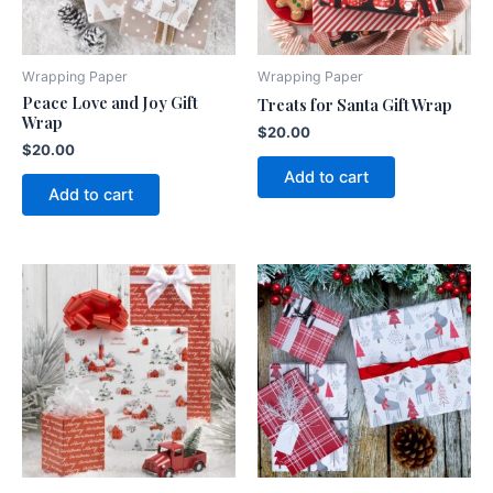
Wrapping Paper
Wrapping Paper
Peace Love and Joy Gift
Treats for Santa Gift Wrap
Wrap
$
20.00
$
20.00
Add to cart
Add to cart