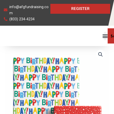
Skip
info@afgfundraising.co
REGISTER
to
m
content
(833) 234-4234
$
Birthday
Cheer
JUMBO
Reversible
Roll
Gift
Wrap
quantity