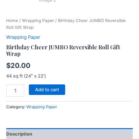
Home
/
Wrapping Paper
/ Birthday Cheer JUMBO Reversible
Roll Gift Wrap
Wrapping Paper
Birthday Cheer JUMBO Reversible Roll Gift
Wrap
$
20.00
44 sq ft (24″ x 22′)
Add to cart
Category:
Wrapping Paper
Description