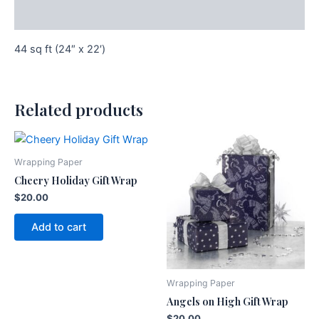
Additional information
44 sq ft (24″ x 22′)
Related products
Wrapping Paper
Cheery Holiday Gift Wrap
$
20.00
Add to cart
Wrapping Paper
Angels on High Gift Wrap
$
20.00