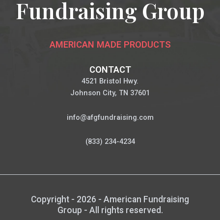
Fundraising Group
AMERICAN MADE PRODUCTS
CONTACT
4521 Bristol Hwy.
Johnson City, TN 37601
info@afgfundraising.com
(833) 234-4234
Copyright - 2026 - American Fundraising
Group - All rights reserved.