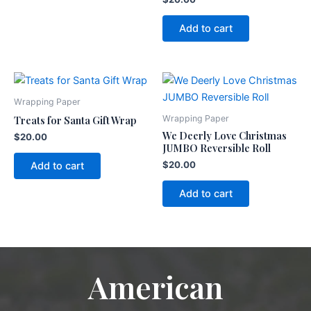
Add to cart
Wrapping Paper
Treats for Santa Gift Wrap
Wrapping Paper
We Deerly Love Christmas
$
20.00
JUMBO Reversible Roll
$
20.00
Add to cart
Add to cart
American