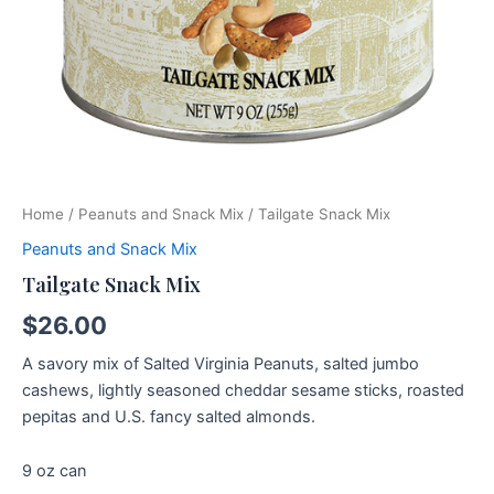
Home
/
Peanuts and Snack Mix
/ Tailgate Snack Mix
Peanuts and Snack Mix
Tailgate Snack Mix
$
26.00
A savory mix of Salted Virginia Peanuts, salted jumbo
cashews, lightly seasoned cheddar sesame sticks, roasted
pepitas and U.S. fancy salted almonds.
9 oz can