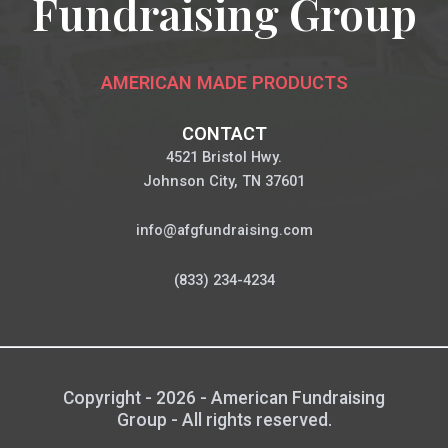
Fundraising Group
AMERICAN MADE PRODUCTS
CONTACT
4521 Bristol Hwy.
Johnson City, TN 37601
info@afgfundraising.com
(833) 234-4234
Copyright - 2026 - American Fundraising
Group - All rights reserved.