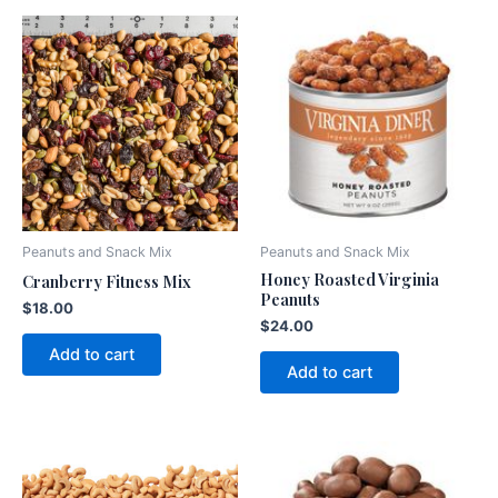
Peanuts and Snack Mix
Peanuts and Snack Mix
Honey Roasted Virginia
Cranberry Fitness Mix
Peanuts
$
18.00
$
24.00
Add to cart
Add to cart