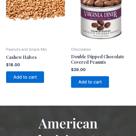
Peanuts and Snack Mix
Chocolates
Double Dipped Chocolate
Cashew Halves
Covered Peanuts
$
18.00
$
26.00
Add to cart
Add to cart
American