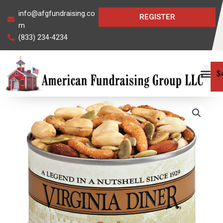
Skip
info@afgfundraising.co
REGISTER
to
m
content
(833) 234-4234
$
Tailgate
Snack
Mix
quantity