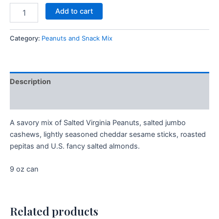
Add to cart
Category:
Peanuts and Snack Mix
Description
Additional information
A savory mix of Salted Virginia Peanuts, salted jumbo
cashews, lightly seasoned cheddar sesame sticks, roasted
pepitas and U.S. fancy salted almonds.
9 oz can
Related products