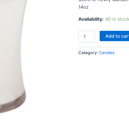
14oz
Availability:
40 in stoc
Add to car
Category:
Candles