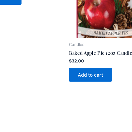
Candles
Baked Apple Pie 12oz Candl
$
32.00
Add to cart