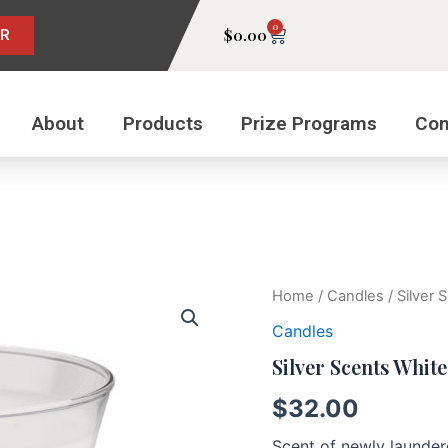
0
Cart
$
0.00
ER
About
Products
Prize Programs
Con
Silver
Home
/
Candles
/ Silver
Scents
Candles
White
Cotton
Silver Scents Whit
quantity
$
32.00
Scent of newly laundere