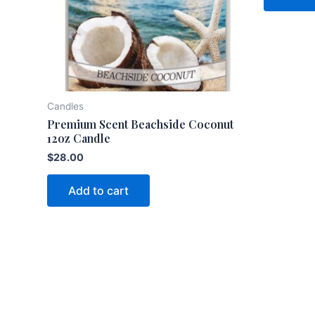
Candles
Premium Scent Beachside Coconut
12oz Candle
$
28.00
Add to cart