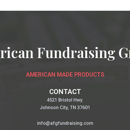
rican Fundraising G
AMERICAN MADE PRODUCTS
CONTACT
4521 Bristol Hwy.
Johnson City, TN 37601
info@afgfundraising.com