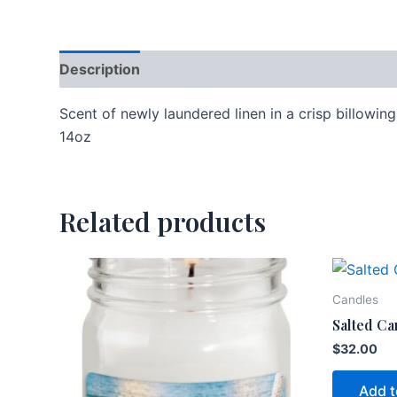
Description
Additional information
Scent of newly laundered linen in a crisp billowin
14oz
Related products
Candles
Salted Ca
$
32.00
Add t