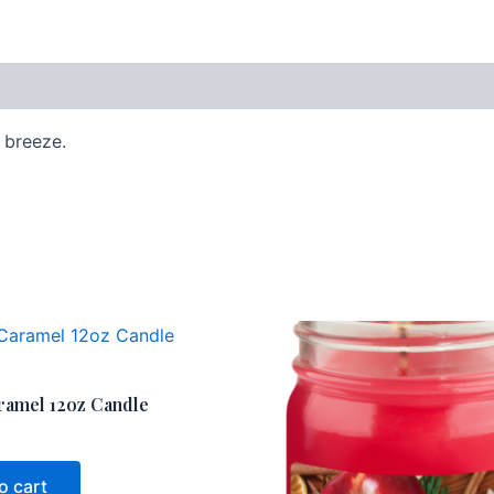
g breeze.
ramel 12oz Candle
o cart