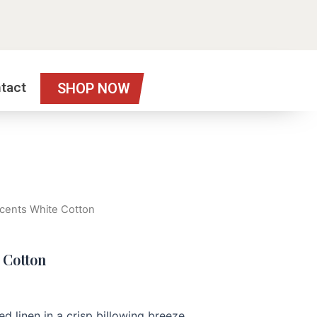
tact
SHOP NOW
 Scents White Cotton
e Cotton
d linen in a crisp billowing breeze.