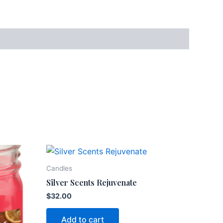
Candles
Silver Scents Rejuvenate
$
32.00
Add to cart