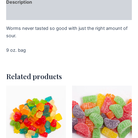
Description
Additional information
Worms never tasted so good with just the right amount of
sour.
9 oz. bag
Related products