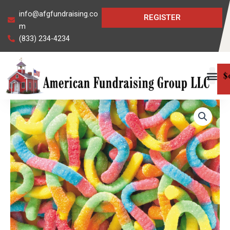
Skip
info@afgfundraising.co
REGISTER
to
m
content
(833) 234-4234
$
Neon
Sour
Gummi
Worms
quantity