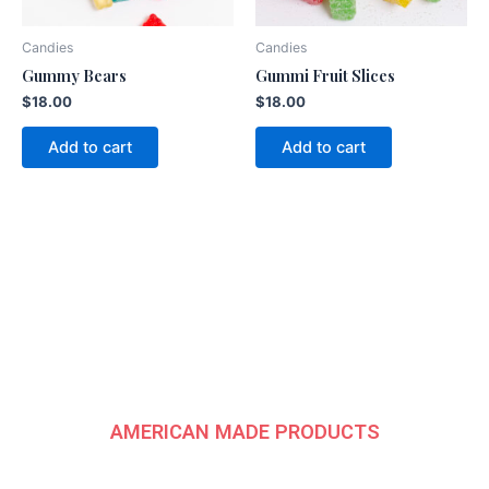
Candies
Candies
Gummy Bears
Gummi Fruit Slices
$
18.00
$
18.00
Add to cart
Add to cart
American
Fundraising Group
AMERICAN MADE PRODUCTS
CONTACT