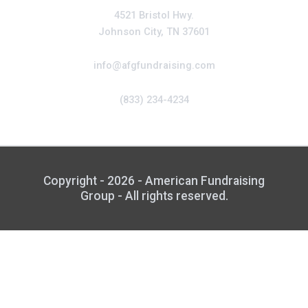
4521 Bristol Hwy.
Johnson City, TN 37601
info@afgfundraising.com
(833) 234-4234
Copyright - 2026 - American Fundraising
Group - All rights reserved.