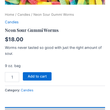
Home
/
Candies
/ Neon Sour Gummi Worms
Candies
Neon Sour Gummi Worms
$
18.00
Worms never tasted so good with just the right amount of
sour.
9 oz. bag
Add to cart
Category:
Candies