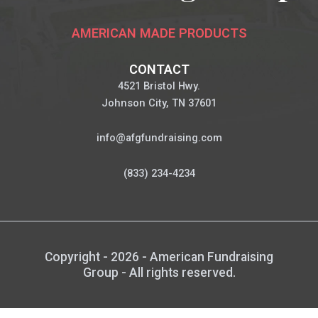
AMERICAN MADE PRODUCTS
CONTACT
4521 Bristol Hwy.
Johnson City, TN 37601
info@afgfundraising.com
(833) 234-4234
Copyright - 2026 - American Fundraising
Group - All rights reserved.