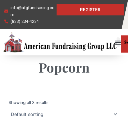
Skip
info@afgfundraising.co
REGISTER
to
m
content
(833) 234-4234
$
Popcorn
Showing all 3 results