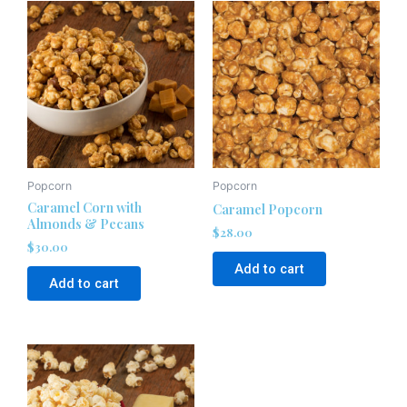
Popcorn
Popcorn
Caramel Corn with
Caramel Popcorn
Almonds & Pecans
$
28.00
$
30.00
Add to cart
Add to cart