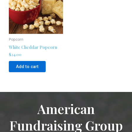
Popcorn
White Cheddar Popcorn
$
24.00
Add to cart
American
Fundraising Group