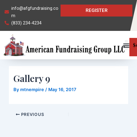
Skip
Post
info@afgfundraising.co
REGISTER
to
navigation
m
content
(833) 234-4234
$
Gallery 9
By
mtnempire
/
May 16, 2017
PREVIOUS