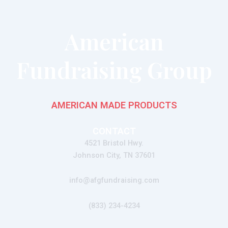
American
Fundraising Group
AMERICAN MADE PRODUCTS
CONTACT
4521 Bristol Hwy.
Johnson City, TN 37601
info@afgfundraising.com
(833) 234-4234